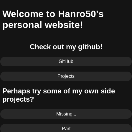
Welcome to Hanro50's
personal website!
Check out my github!
GitHub
Projects
Perhaps try some of my own side
projects?
Missing...
Part