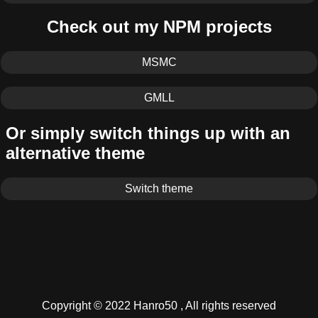
Check out my NPM projects
MSMC
GMLL
Or simply switch things up with an
alternative theme
Switch theme
Copyright © 2022 Hanro50 , All rights reserved